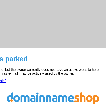
 is parked
tered, but the owner currently does not have an active website here.
ch as e-mail, may be actively used by the owner.
ain?