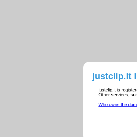
justclip.it
justclip.it is regis
Other services, su
Who owns the dom